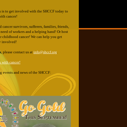
s is to get involved with the SHCCF today to
with cancer!
cancer survivors, sufferers, families, friends,
in need of workers and a helping hand! Or host
for childhood cancer! We can help you get
ty involved!
s
, please contact us at
info@shccf.org
.
 with cancer!
ing events and news of the SHCCF: