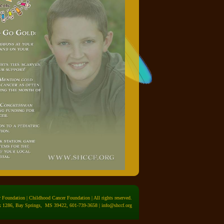
Foundation | Childhood Cancer Foundation | All rights reserved.
 1286, Bay Springs, MS 39422, 601-739-3658 |
info@shccf.org