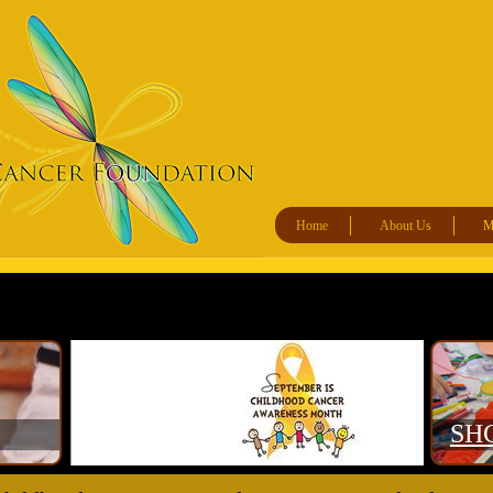
Home
About Us
Ma
​SH