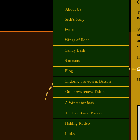
C
About Us
​
h
Seth’s Story
V
Events
a
Wings of Hope
a
s
Candy Bash
I
Sponsors
C
Blog
U
Ongoing projects at Batson
Order Awareness T-shirt
A Winter for Josh
The Courtyard Project
Fishing Rodeo
Links