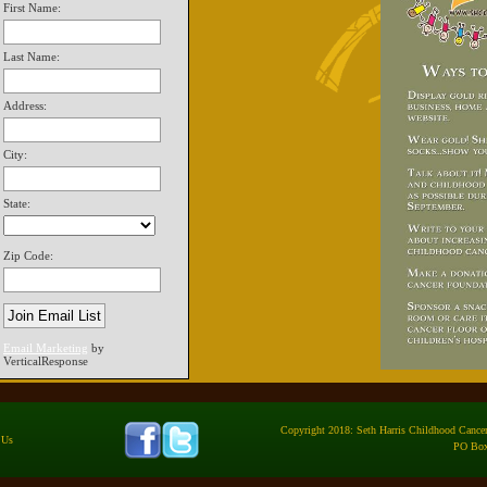
First Name:
Last Name:
Address:
City:
State:
Zip Code:
Email Marketing
by
VerticalResponse
Copyright 2018: Seth Harris Childhood Cancer 
 Us
PO Box