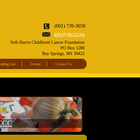
(601) 739-3658
info@shccf.org
Seth Harris Childhood Cancer Foundation
PO Box 1286
Bay Springs, MS 39422
iling List
Donate
Contact Us
CCC