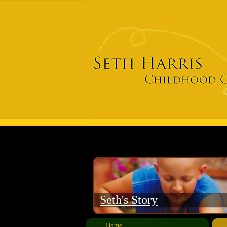
​Seth's Story
Home