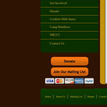
Get Involved
Donate
Cookies With Santa
Camp Rainbow
SHCCC
Contact Us
Home
About Us
Mailing List
Donate
Contact