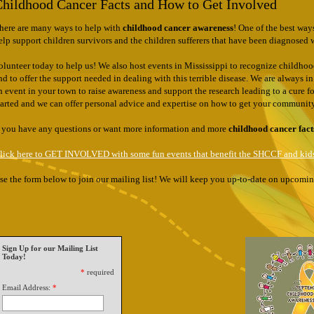
hildhood Cancer Facts and How to Get Involved
There are many ways to help with
childhood cancer awareness
! One of the best way
elp support children survivors and the children sufferers that have been diagnosed 
olunteer today to help us! We also host events in Mississippi to recognize childhood 
nd to offer the support needed in dealing with this terrible disease. We are always 
n event in your town to raise awareness and support the research leading to a cure 
tarted and we can offer personal advice and expertise on how to get your communi
f you have any questions or want more information and more
childhood cancer fact
lick here to GET INVOLVED with some fun events that benefit the SHCCF and kids
se the form below to join our mailing list! We will keep you up-to-date on upcom
Sign Up for our Mailing List
Today!
*
required
Email Address:
*